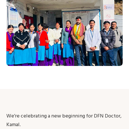
We’re celebrating a new beginning for DFN Doctor,
Kamal.