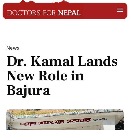
News
Dr. Kamal Lands
New Role in
Bajura