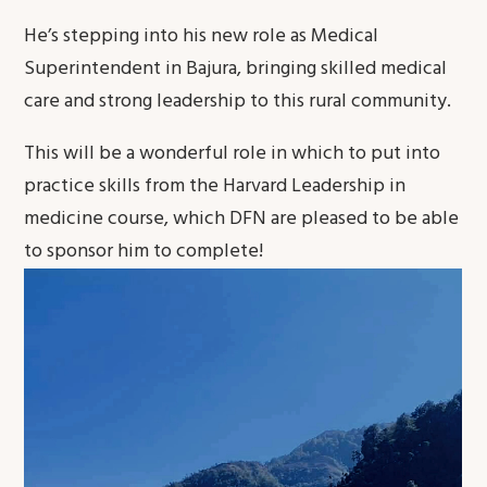
He’s stepping into his new role as Medical
Superintendent in Bajura, bringing skilled medical
care and strong leadership to this rural community.
This will be a wonderful role in which to put into
practice skills from the Harvard Leadership in
medicine course, which DFN are pleased to be able
to sponsor him to complete!