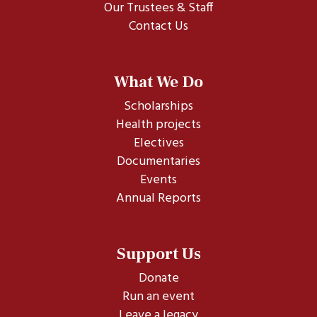
Our Trustees & Staff
Contact Us
What We Do
Scholarships
Health projects
Electives
Documentaries
Events
Annual Reports
Support Us
Donate
Run an event
Leave a legacy