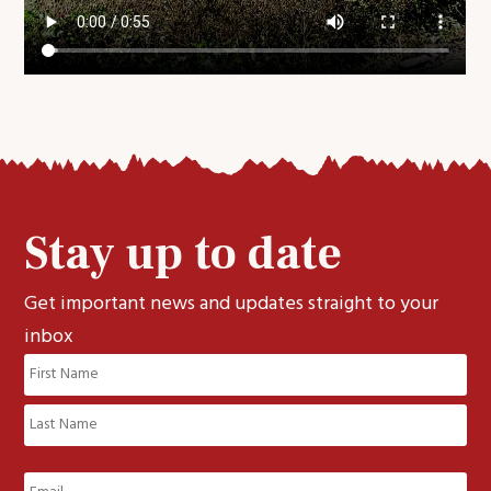
Stay up to date
Get important news and updates straight to your
inbox
Name
(Required)
First
Last
Email