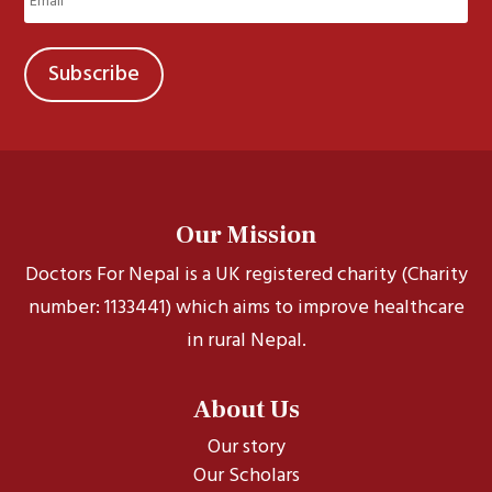
(Required)
Our Mission
Doctors For Nepal is a UK registered charity (Charity
number: 1133441) which aims to improve healthcare
in rural Nepal.
About Us
Our story
Our Scholars