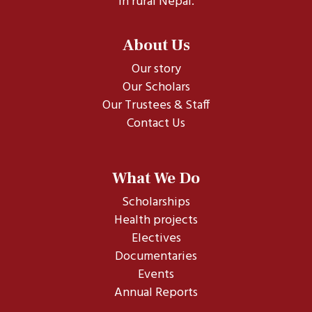
in rural Nepal.
About Us
Our story
Our Scholars
Our Trustees & Staff
Contact Us
What We Do
Scholarships
Health projects
Electives
Documentaries
Events
Annual Reports