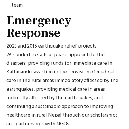
team
Emergency
Response
2023 and 2015 earthquake relief projects
We undertook a four phase approach to the
disasters: providing funds for immediate care in
Kathmandu, assisting in the provision of medical
care in the rural areas immediately affected by the
earthquakes, providing medical care in areas
indirectly affected by the earthquakes, and
continuing a sustainable approach to improving
healthcare in rural Nepal through our scholarships
and partnerships with NGOs.