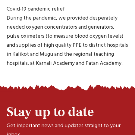
Covid-19 pandemic relief
During the pandemic, we provided desperately
needed oxygen concentrators and generators,
pulse oximeters (to measure blood oxygen levels)
and supplies of high quality PPE to district hospitals
in Kalikot and Mugu and the regional teaching
hospitals, at Karnali Academy and Patan Academy.
Stay up to date
Get important news and updates straight to your
inbox