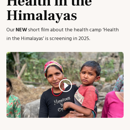
Health in the
Himalayas
Our
NEW
short film about the health camp ‘Health
in the Himalayas’ is screening in 2025.