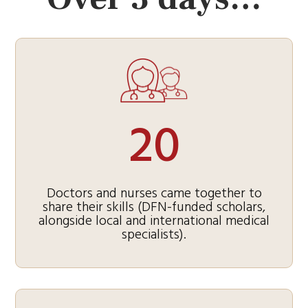
20
Doctors and nurses came together to
share their skills (DFN-funded scholars,
alongside local and international medical
specialists).