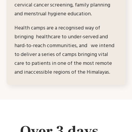
cervical cancer screening, family planning
and menstrual hygiene education.
Health camps are a recognised way of
bringing healthcare to under-served and
hard-to-reach communities, and we intend
to deliver a series of camps bringing vital
care to patients in one of the most remote
and inaccessible regions of the Himalayas.
Over 3 days…