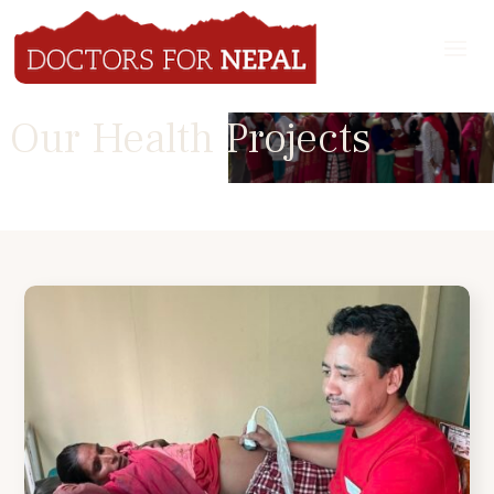
Our Health Projects