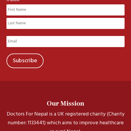
Name
(Required)
First
Last
Email
(Required)
Our Mission
Doctors For Nepal is a UK registered charity (Charity
number: 1133441) which aims to improve healthcare