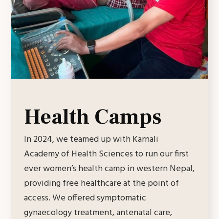
Health Camps
In 2024, we teamed up with Karnali
Academy of Health Sciences to run our first
ever women’s health camp in western Nepal,
providing free healthcare at the point of
access. We offered symptomatic
gynaecology treatment, antenatal care,