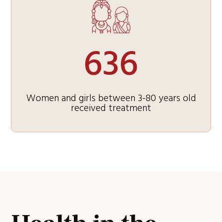
636
Women and girls between 3-80 years old
received treatment