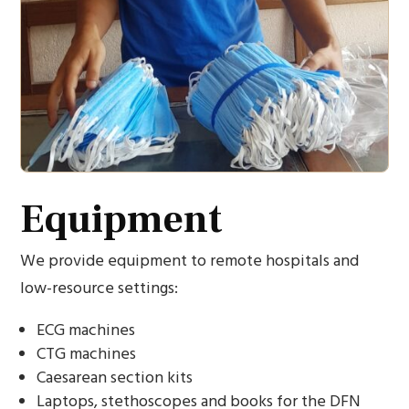
Equipment
We provide equipment to remote hospitals and
low-resource settings:
ECG machines
CTG machines
Caesarean section kits
Laptops, stethoscopes and books for the DFN