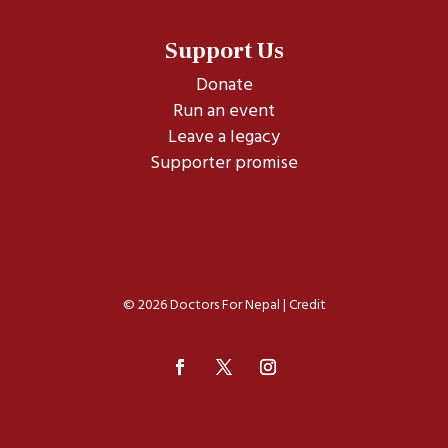
Support Us
Donate
Run an event
Leave a legacy
Supporter promise
© 2026 Doctors For Nepal |
Credit