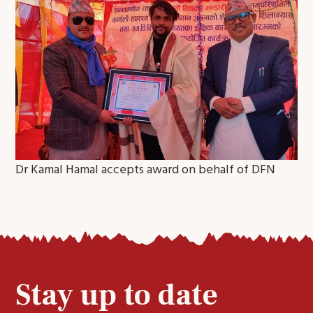
Dr Kamal Hamal accepts award on behalf of DFN
Stay up to date