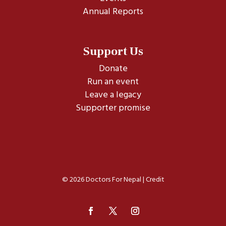
Annual Reports
Support Us
Donate
Run an event
Leave a legacy
Supporter promise
© 2026 Doctors For Nepal |
Credit