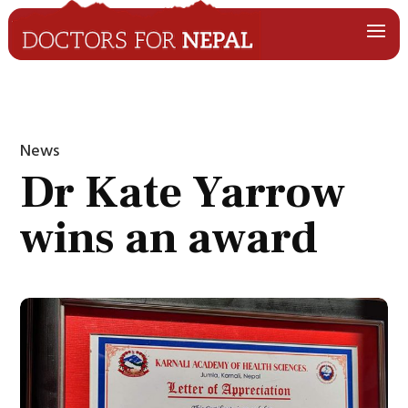
News
Dr Kate Yarrow
wins an award