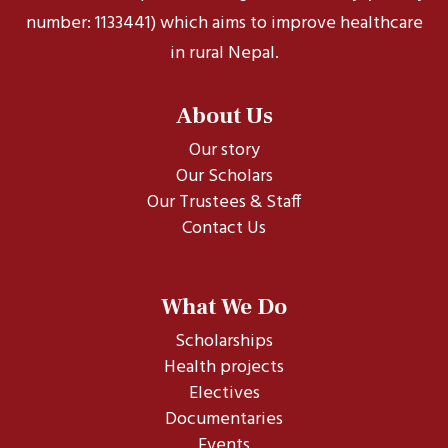
number: 1133441) which aims to improve healthcare
in rural Nepal.
About Us
Our story
Our Scholars
Our Trustees & Staff
Contact Us
What We Do
Scholarships
Health projects
Electives
Documentaries
Events