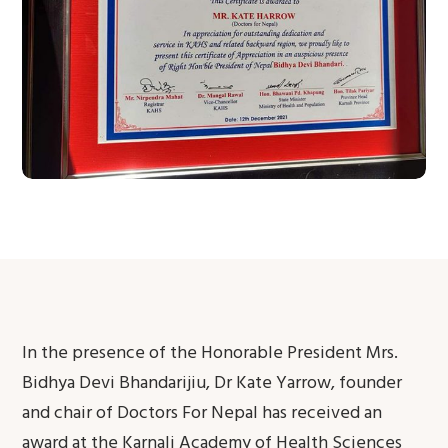
In the presence of the Honorable President Mrs.
Bidhya Devi Bhandarijiu, Dr Kate Yarrow, founder
and chair of Doctors For Nepal has received an
award at the Karnali Academy of Health Sciences