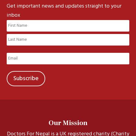
Get important news and updates straight to your
inbox
Name
(Required)
First
Last
Email
(Required)
Our Mission
Doctors For Nepal is a UK registered charity (Charity