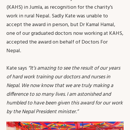
(KAHS) in Jumla, as recognition for the charity’s
work in rural Nepal. Sadly Kate was unable to
accept the award in person, but Dr Kamal Hamal,
one of our graduated doctors now working at KAHS,
accepted the award on behalf of Doctors For
Nepal.
Kate says
“It’s amazing to see the result of our years
of hard work training our doctors and nurses in
Nepal. We now know that we are truly making a
difference to so many lives. I am astonished and
humbled to have been given this award for our work
by the Nepal President minister.”