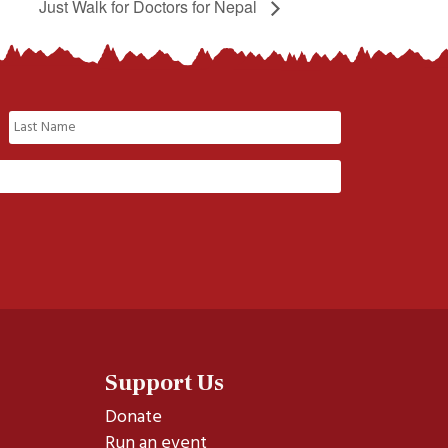
Just Walk for Doctors for Nepal
Last
Support Us
Donate
Run an event