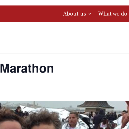
About us
What we do
 Marathon