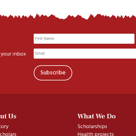
Name
(Required)
First
Email
 your inbox
(Required)
ut Us
What We Do
tory
Scholarships
cholars
Health projects