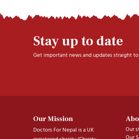
Stay up to date
Get important news and updates straight to
Our Mission
Abo
Our s
Doctors For Nepal is a UK
Our S