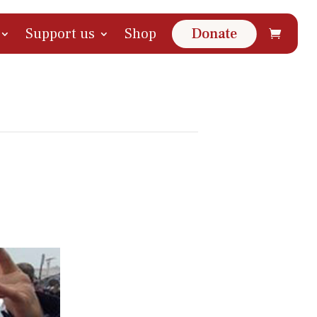
Support us
Shop
Donate