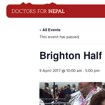
« All Events
This event has passed.
Brighton Half
9 April 2017 @ 10:00 am
-
5:00 pm