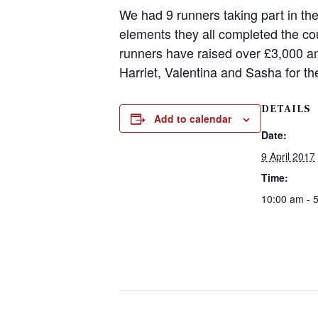
We had 9 runners taking part in th
elements they all completed the co
runners have raised over £3,000 an
Harriet, Valentina and Sasha for the
DETAILS
Add to calendar
Date:
9 April 2017
Time:
10:00 am - 