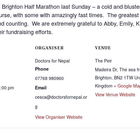
e Brighton Half Marathon last Sunday – a cold and bluste
urse, with some with amazingly fast times. The greatest
d counting. We are extremely grateful to Abby, Emily, Ki
ir fundraising efforts.
ORGANISER
VENUE
Doctors for Nepal
The Peir
Phone
Madeira Dr, The sea fr
Brighton
,
BN2 1TW
Un
07768 980960
Kingdom
+ Google Ma
5:00 pm
Email
View Venue Website
cesca@doctorsfornepal.or
g
View Organiser Website