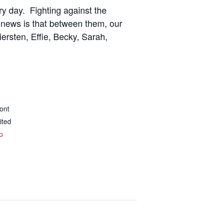
ry day. Fighting against the
 news is that between them, our
ersten, Effie, Becky, Sarah,
ont
ited
p