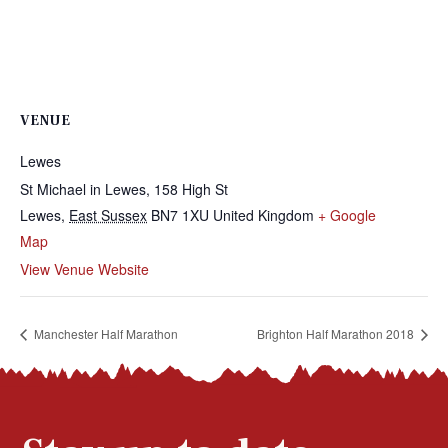
VENUE
Lewes
St Michael in Lewes, 158 High St
Lewes
,
East Sussex
BN7 1XU
United Kingdom
+ Google
Map
View Venue Website
Manchester Half Marathon
Brighton Half Marathon 2018