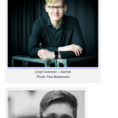
Lloyd Coleman – clarinet
Photo: Paul Blakemore