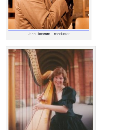
John Hancorn – conductor