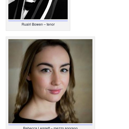
Ruairi Bowen – tenor
Rebecca Leggett – mezzo soprano