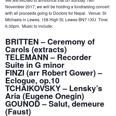
We are excited to announce that on Sunday 19th
November 2017, we will be holding a fundraising concert
with all proceeds going to Doctors for Nepal. Venue: St
Michaels in Lewes, 158 High St, Lewes BN7 1XU Time:
6.30pm. Music to include:
BRITTEN – Ceremony of
Carols (extracts)
TELEMANN – Recorder
Suite in G minor
FINZI (arr Robert Gower) –
Eclogue, op.10
TCHAIKOVSKY – Lensky’s
Aria (Eugene Onegin)
GOUNOD – Salut, demeure
(Faust)