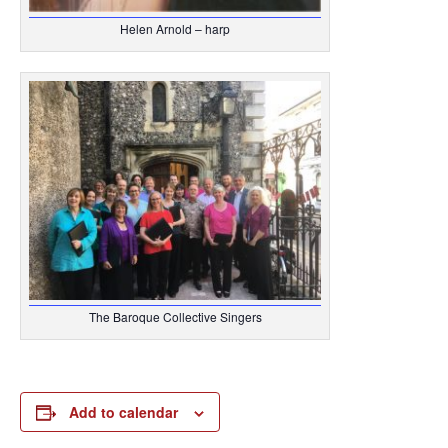
Helen Arnold – harp
The Baroque Collective Singers
Add to calendar