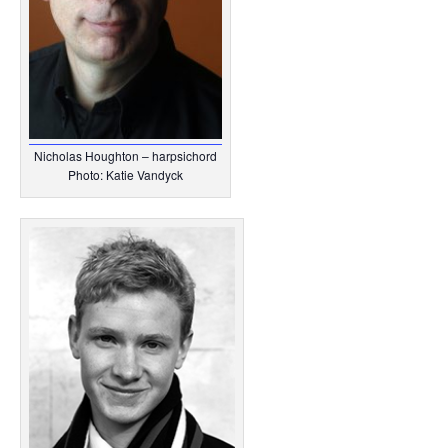
Nicholas Houghton – harpsichord
Photo: Katie Vandyck