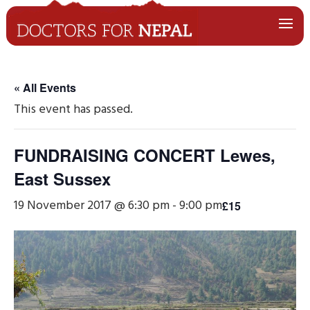
« All Events
This event has passed.
FUNDRAISING CONCERT Lewes,
East Sussex
19 November 2017 @ 6:30 pm
-
9:00 pm
£15