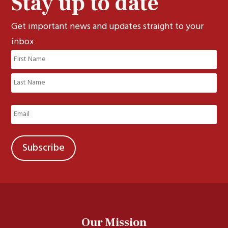
Stay up to date
Get important news and updates straight to your
inbox
Name
(Required)
First
Last
Email
(Required)
Our Mission