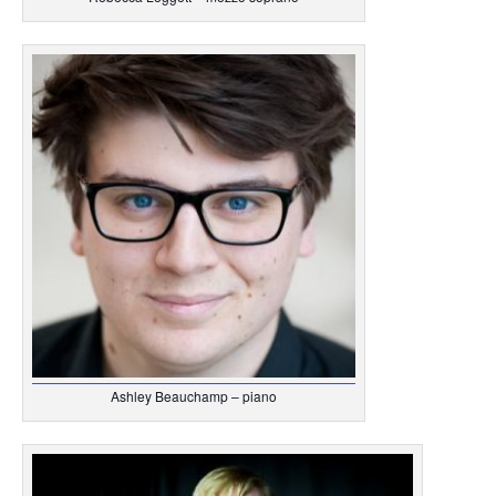
Ashley Beauchamp – piano