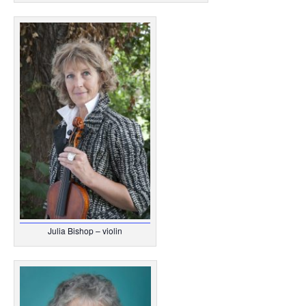
Julia Bishop – violin