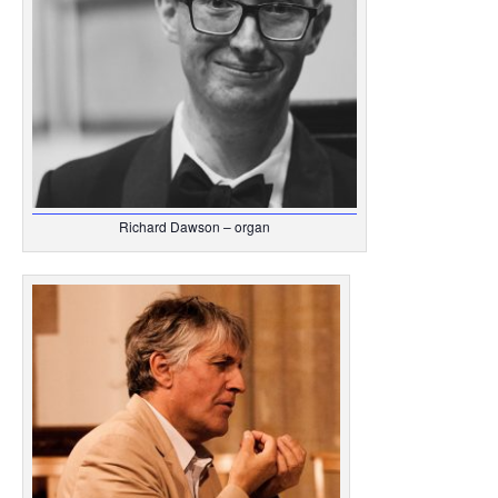
Richard Dawson – organ