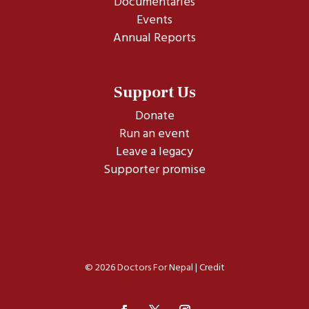
Documentaries
Events
Annual Reports
Support Us
Donate
Run an event
Leave a legacy
Supporter promise
© 2026 Doctors For Nepal |
Credit