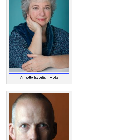
Annette Isserlis – viola