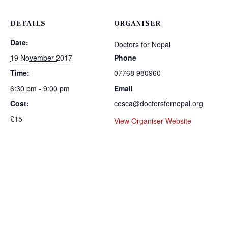
DETAILS
ORGANISER
Date:
Doctors for Nepal
19 November 2017
Phone
Time:
07768 980960
6:30 pm - 9:00 pm
Email
Cost:
cesca@doctorsfornepal.org
£15
View Organiser Website