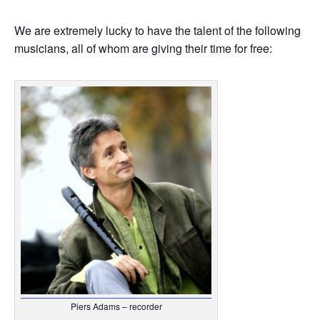
We are extremely lucky to have the talent of the following
musicians, all of whom are giving their time for free:
Piers Adams – recorder