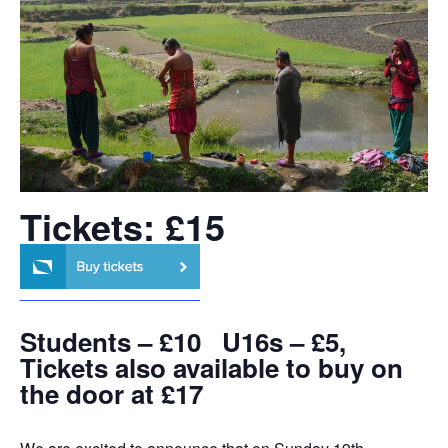
Tickets: £15
Students – £10 U16s – £5,
Tickets also available to buy on
the door at £17