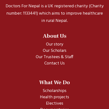
Doctors For Nepal is a UK registered charity (Charity
number: 1133441) which aims to improve healthcare
in rural Nepal.
About Us
Our story
Our Scholars
Our Trustees & Staff
Contact Us
What We Do
Scholarships
Health projects
Electives