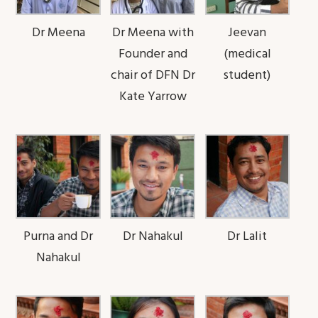
Dr Meena
Dr Meena with
Jeevan
Founder and
(medical
chair of DFN Dr
student)
Kate Yarrow
Purna and Dr
Dr Nahakul
Dr Lalit
Nahakul