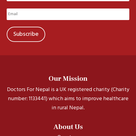
Last
Email
(Required)
Our Mission
Doctors For Nepal is a UK registered charity (Charity
number: 1133441) which aims to improve healthcare
in rural Nepal.
About Us