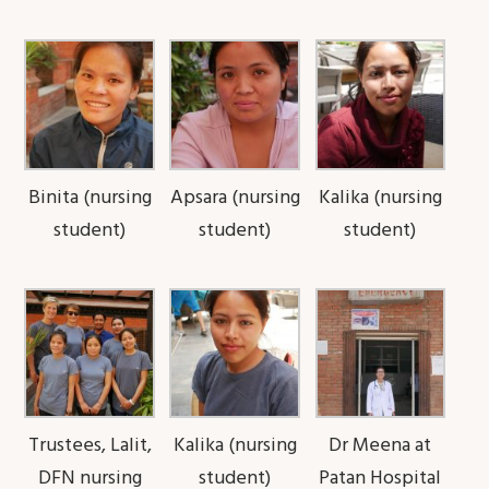
Binita (nursing
Apsara (nursing
Kalika (nursing
student)
student)
student)
Trustees, Lalit,
Kalika (nursing
Dr Meena at
DFN nursing
student)
Patan Hospital