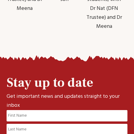
Meena
Dr Nat (DFN
Trustee) and Dr
Meena
Stay up to date
Get important news and updates straight to your
inbox
Name
(Required)
First