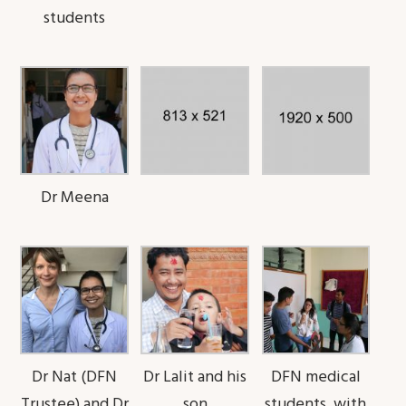
students
Dr Meena
Dr Nat (DFN
Dr Lalit and his
DFN medical
Trustee) and Dr
son
students, with