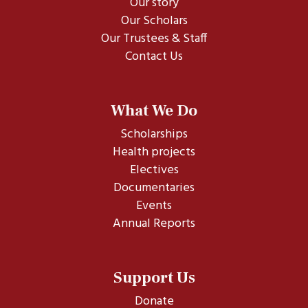
Our story
Our Scholars
Our Trustees & Staff
Contact Us
What We Do
Scholarships
Health projects
Electives
Documentaries
Events
Annual Reports
Support Us
Donate