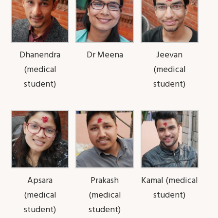
Dhanendra
Dr Meena
Jeevan
(medical
(medical
student)
student)
Apsara
Prakash
Kamal (medical
(medical
(medical
student)
student)
student)