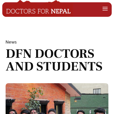
News
DFN DOCTORS
AND STUDENTS