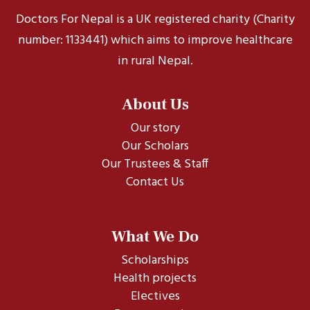
Doctors For Nepal is a UK registered charity (Charity
number: 1133441) which aims to improve healthcare
in rural Nepal.
About Us
Our story
Our Scholars
Our Trustees & Staff
Contact Us
What We Do
Scholarships
Health projects
Electives