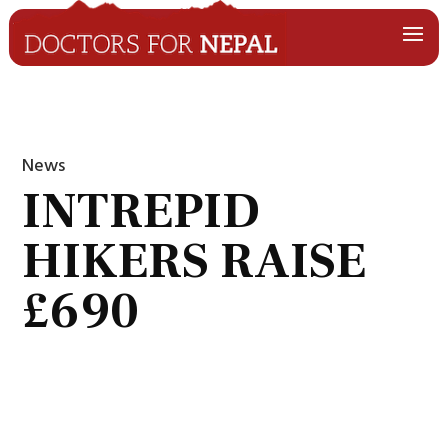
News
INTREPID
HIKERS RAISE
£690