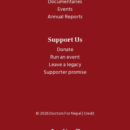
Documentaries
Events
Annual Reports
Support Us
Donate
Run an event
Leave a legacy
Supporter promise
© 2026 Doctors For Nepal |
Credit