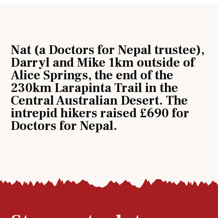
Nat (a Doctors for Nepal trustee),
Darryl and Mike 1km outside of
Alice Springs, the end of the
230km Larapinta Trail in the
Central Australian Desert. The
intrepid hikers raised £690 for
Doctors for Nepal.