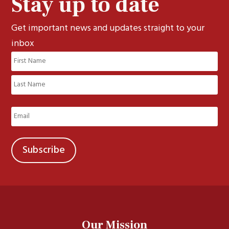
Stay up to date
Get important news and updates straight to your
inbox
Name
(Required)
First
Last
Email
(Required)
Our Mission