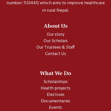
number: 1133441) which aims to improve healthcare
in rural Nepal.
About Us
Our story
Our Scholars
Our Trustees & Staff
Contact Us
What We Do
Scholarships
Health projects
Electives
Documentaries
Events