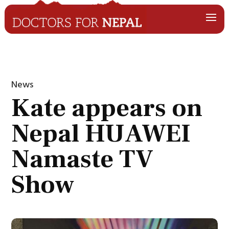
News
Kate appears on
Nepal HUAWEI
Namaste TV
Show