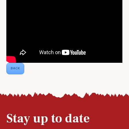
BACK
Stay up to date