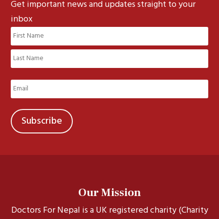
Get important news and updates straight to your
inbox
Name
(Required)
First
Last
Email
(Required)
Our Mission
Doctors For Nepal is a UK registered charity (Charity