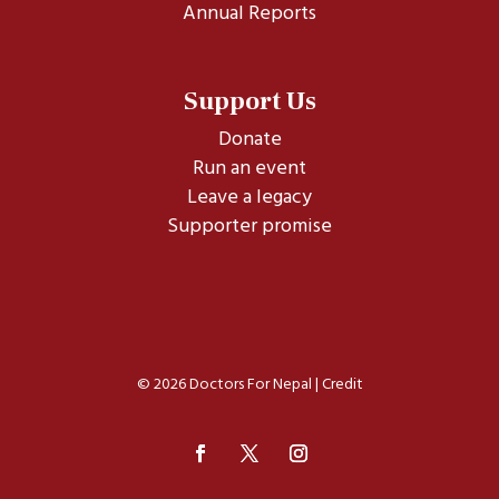
Annual Reports
Support Us
Donate
Run an event
Leave a legacy
Supporter promise
© 2026 Doctors For Nepal |
Credit