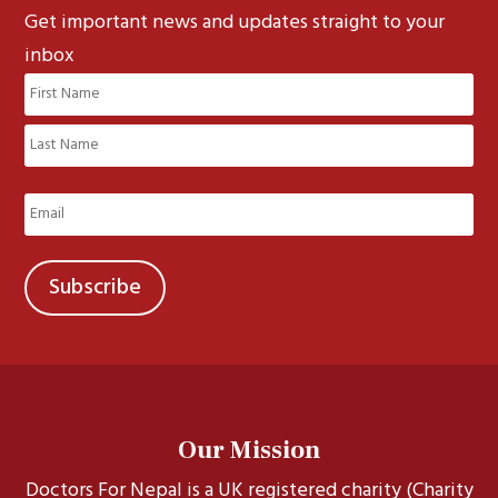
Get important news and updates straight to your
inbox
Name
(Required)
First
Last
Email
(Required)
Our Mission
Doctors For Nepal is a UK registered charity (Charity