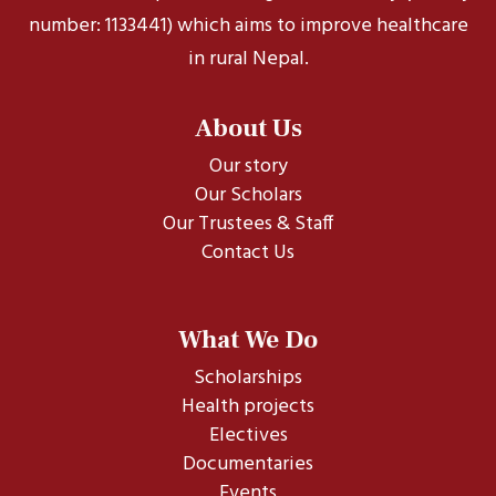
number: 1133441) which aims to improve healthcare
in rural Nepal.
About Us
Our story
Our Scholars
Our Trustees & Staff
Contact Us
What We Do
Scholarships
Health projects
Electives
Documentaries
Events