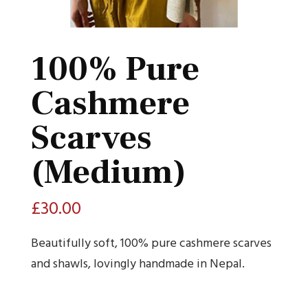
100% Pure
Cashmere
Scarves
(Medium)
£
30.00
Beautifully soft, 100% pure cashmere scarves
and shawls, lovingly handmade in Nepal.