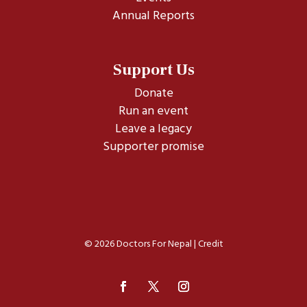
Annual Reports
Support Us
Donate
Run an event
Leave a legacy
Supporter promise
© 2026 Doctors For Nepal |
Credit