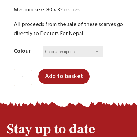
Medium size: 80 x 32 inches
All proceeds from the sale of these scarves go
directly to Doctors For Nepal.
Colour
100%
Add to basket
Pure
Cashmere
Scarves
(Medium)
quantity
Stay up to date