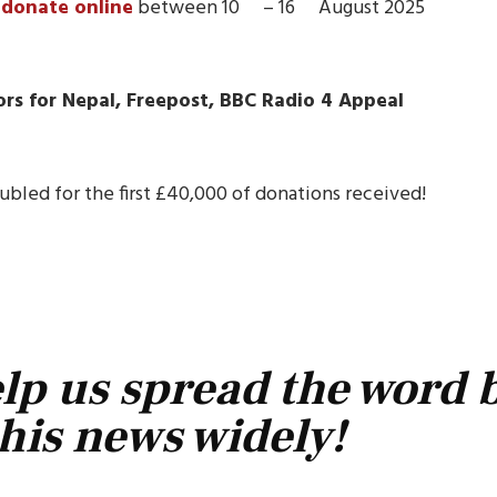
r
donate online
between 10
– 16
August 2025
rs for Nepal, Freepost, BBC
Radio 4 A
ppeal
bled for the first £40,000 of donations received!
lp us spread the word 
his news widely!