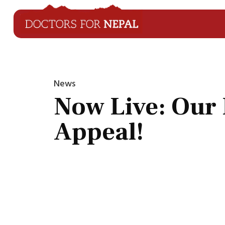
News
Now Live: Our 
Appeal!