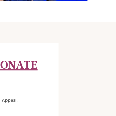
DONATE
4 Appeal.