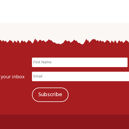
Name
(Required)
First
Email
 your inbox
(Required)