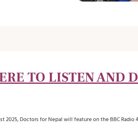
ERE TO LISTEN AND 
t 2025, Doctors for Nepal will feature on the BBC Radio 