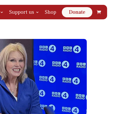
Support us
Shop
Donate