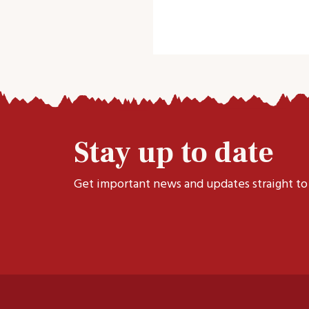
Stay up to date
Get important news and updates straight to