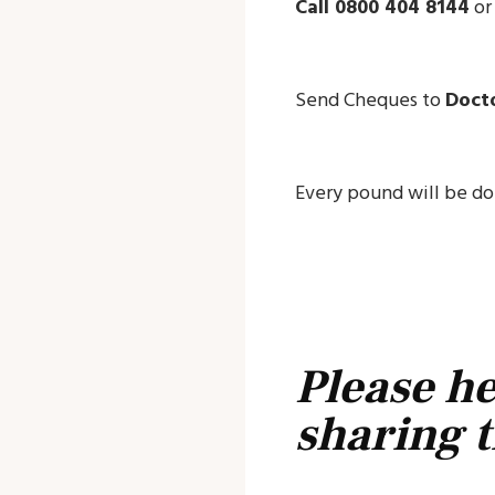
Call 0800 404 8144
o
Send Cheques to
Docto
Every pound will be dou
Please he
sharing t