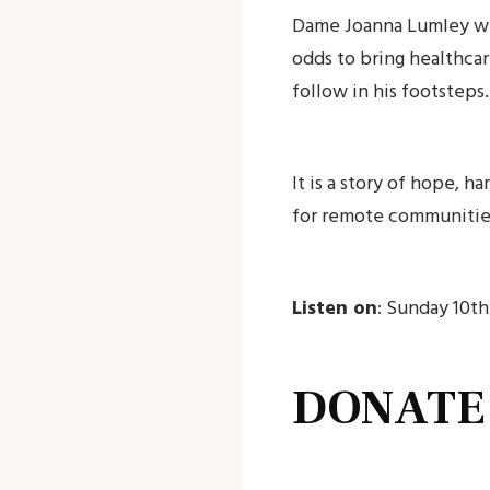
Dame Joanna Lumley will
odds to bring healthca
follow in his footsteps.
It is a story of hope, h
for remote communitie
Listen on
: Sunday 10t
DONATE