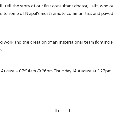
 tell the story of our first consultant doctor, Lalit, who
re to some of Nepal’s most remote communities and paved 
ard work and the creation of an inspirational team fighting 
s.
h August – 07:54am /9.26pm Thursday 14 August at 3:27pm
th
th