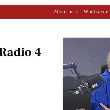
About us
What we do
Radio 4