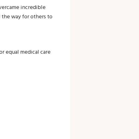
 overcame incredible
the way for others to
for equal medical care