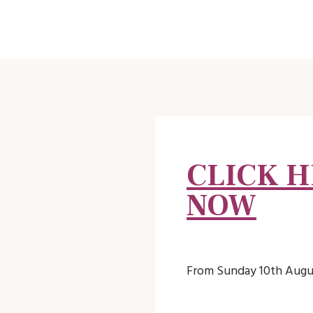
CLICK H
NOW
From Sunday 10th Augus