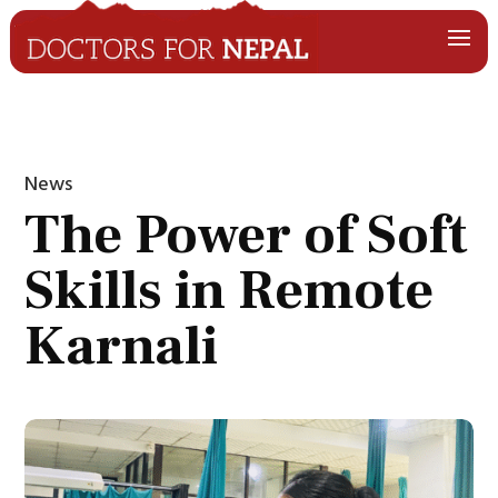
News
The Power of Soft
Skills in Remote
Karnali