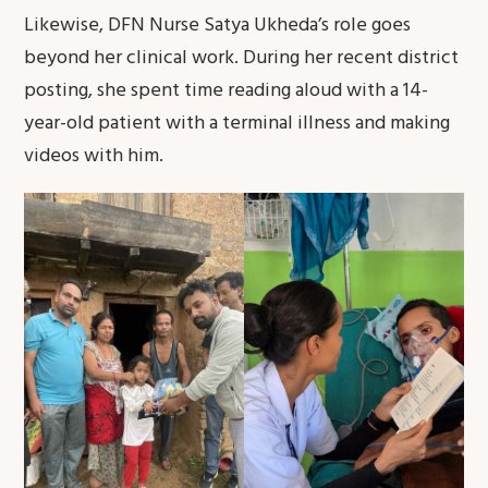
Likewise, DFN Nurse Satya Ukheda’s role goes
beyond her clinical work. During her recent district
posting, she spent time reading aloud with a 14-
year-old patient with a terminal illness and making
videos with him.