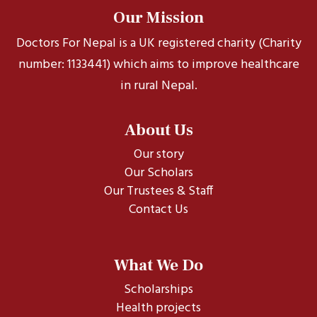
Our Mission
Doctors For Nepal is a UK registered charity (Charity
number: 1133441) which aims to improve healthcare
in rural Nepal.
About Us
Our story
Our Scholars
Our Trustees & Staff
Contact Us
What We Do
Scholarships
Health projects