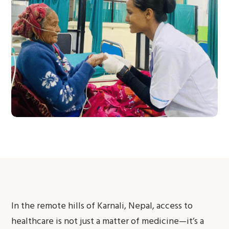
In the remote hills of Karnali, Nepal, access to
healthcare is not just a matter of medicine—it’s a