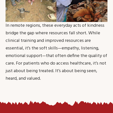
In remote regions, these everyday acts of kindness
bridge the gap where resources fall short. While
clinical training and improved resources are
essential, it’s the soft skills—empathy, listening,
emotional support—that often define the quality of
care. For patients who do access healthcare, it’s not
just about being treated. It’s about being seen,
heard, and valued.