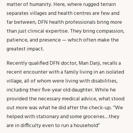
matter of humanity. Here, where rugged terrain
separates villages and health centres are few and
far between, DFN health professionals bring more
than just clinical expertise. They bring compassion,
patience, and presence — which often make the
greatest impact.
Recently qualified DFN doctor, Man Darji, recalls a
recent encounter with a family living in an isolated
village, all of whom were living with disabilities,
including their five-year old daughter. While he
provided the necessary medical advice, what stood
out more was what he did after the check-up. ”We
helped with stationary and some groceries…they
are in difficulty even to run a household”