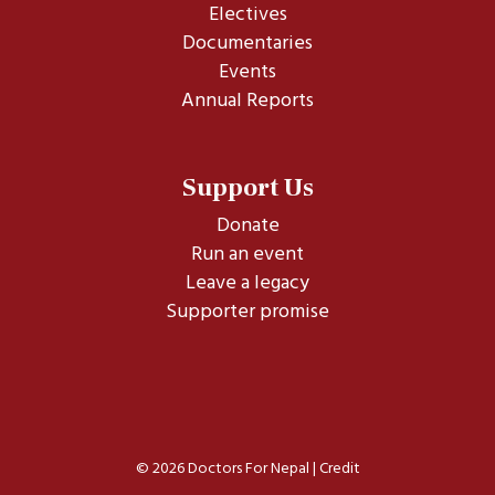
Electives
Documentaries
Events
Annual Reports
Support Us
Donate
Run an event
Leave a legacy
Supporter promise
© 2026 Doctors For Nepal |
Credit