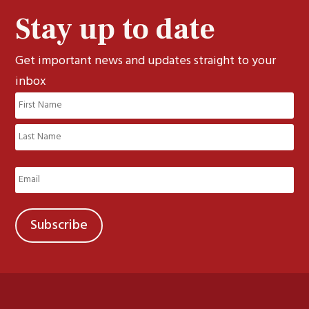
Stay up to date
Get important news and updates straight to your
inbox
Name
(Required)
First
Last
Email
(Required)