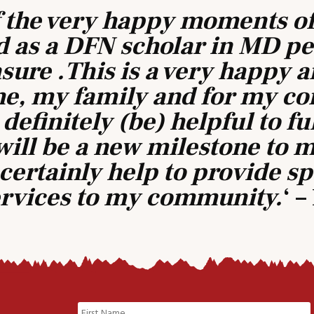
f the very happy moments of
 as a DFN scholar in MD ped
ure .This is a very happy 
e, my family and for my c
 definitely (be) helpful to ful
will be a new milestone to
ll certainly help to provide s
ervices to my community.
‘ 
Name