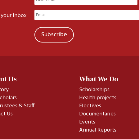
(Required)
First
Email
 your inbox
(Required)
ut Us
What We Do
tory
Scholarships
cholars
Health projects
rustees & Staff
Electives
ct Us
Documentaries
Events
Annual Reports