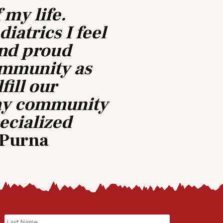
 my life.
iatrics I feel
and proud
ommunity as
fill our
 my community
pecialized
– Purna