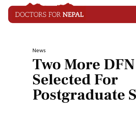
News
Two More DFN
Selected For
Postgraduate 