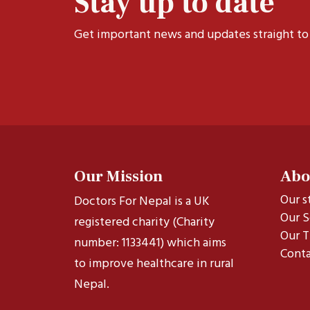
Stay up to date
Get important news and updates straight to
Our Mission
Abo
Our s
Doctors For Nepal is a UK
Our S
registered charity (Charity
Our T
number: 1133441) which aims
Conta
to improve healthcare in rural
Nepal.