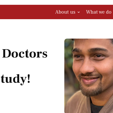
About us
What we do
 Doctors
Study!