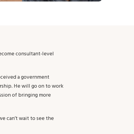
become consultant-level
 received a government
rship. He will go on to work
ssion of bringing more
we can’t wait to see the