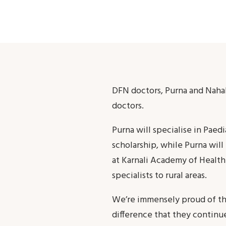
DFN doctors, Purna and Naha
doctors.
Purna will specialise in Paed
scholarship, while Purna wil
at Karnali Academy of Health 
specialists to rural areas.
We’re immensely proud of the 
difference that they continu