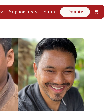
Support us
Shop
Donate