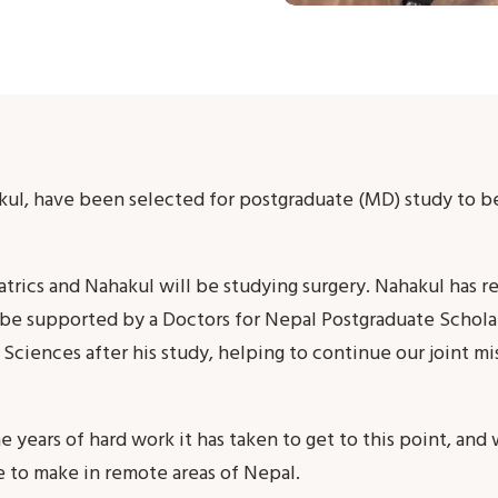
kul, have been selected for postgraduate (MD) study to 
iatrics and Nahakul will be studying surgery. Nahakul has
l be supported by a Doctors for Nepal Postgraduate Schola
Sciences after his study, helping to continue our joint mi
years of hard work it has taken to get to this point, and 
e to make in remote areas of Nepal.