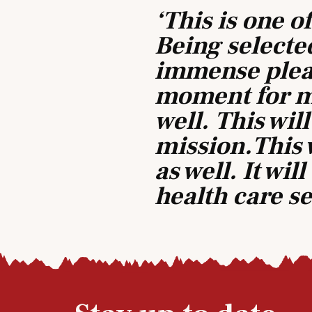
‘This is one o
Being selected
immense pleas
moment for m
well. This will
mission.This 
as well. It wi
health care s