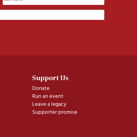
Last
Support Us
Donate
Run an event
Leave a legacy
Supporter promise