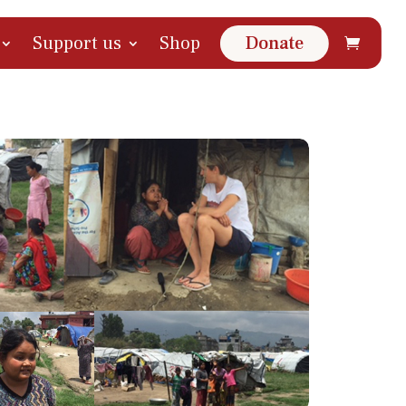
Support us
Shop
Donate