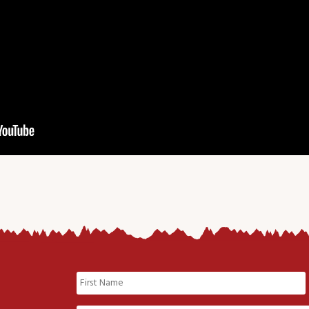
Name
(Required)
First