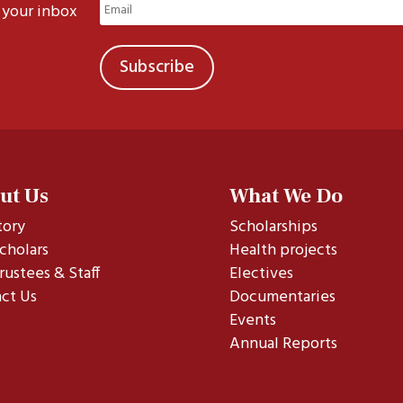
Email
 your inbox
(Required)
ut Us
What We Do
tory
Scholarships
cholars
Health projects
rustees & Staff
Electives
ct Us
Documentaries
Events
Annual Reports