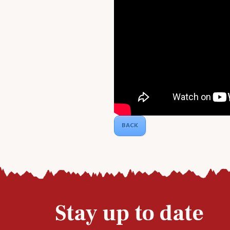
BACK
Stay up to date