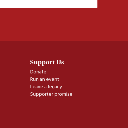
Support Us
Donate
Run an event
Leave a legacy
Supporter promise