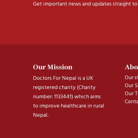
Get important news and updates straight to
Our Mission
Abo
Our s
Doctors For Nepal is a UK
Our S
registered charity (Charity
Our T
number: 1133441) which aims
Conta
to improve healthcare in rural
Nepal.