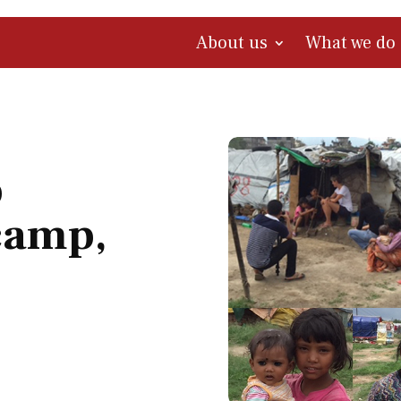
About us
What we do
o
camp,