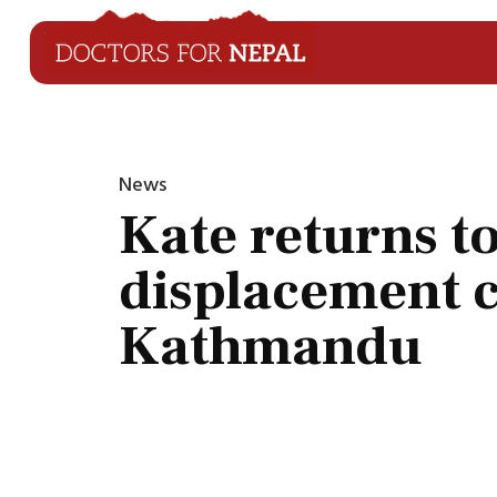
News
Kate returns t
displacement 
Kathmandu