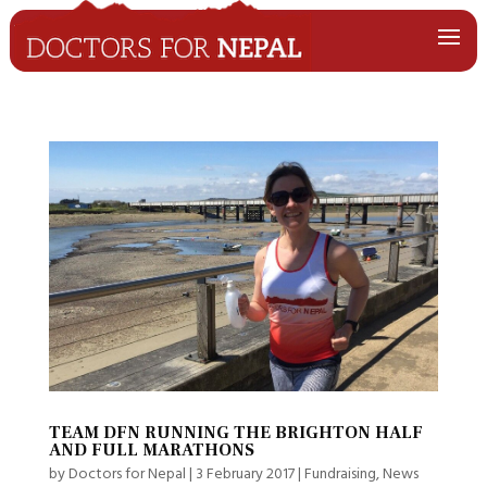
TEAM DFN RUNNING THE BRIGHTON HALF
AND FULL MARATHONS
by
Doctors for Nepal
|
3 February 2017
|
Fundraising
,
News