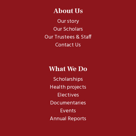
About Us
Our story
Our Scholars
Our Trustees & Staff
Contact Us
What We Do
Scholarships
Health projects
Electives
Documentaries
Events
Annual Reports