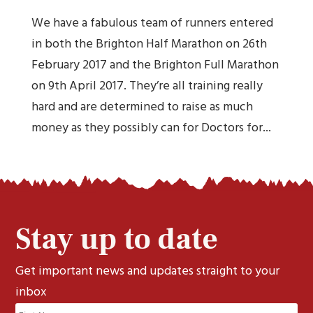
We have a fabulous team of runners entered
in both the Brighton Half Marathon on 26th
February 2017 and the Brighton Full Marathon
on 9th April 2017. They’re all training really
hard and are determined to raise as much
money as they possibly can for Doctors for...
Stay up to date
Get important news and updates straight to your
inbox
Name