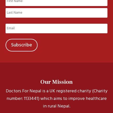
(Required)
First
Last
Email
(Required)
Our Mission
Doctors For Nepal is a UK registered charity (Charity
number: 1133441) which aims to improve healthcare
in rural Nepal.