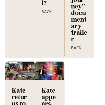
l?
ney”
BACK
docu
ment
ary
traile
r
BACK
Kate
Kate
retur
appe
ns to
ars