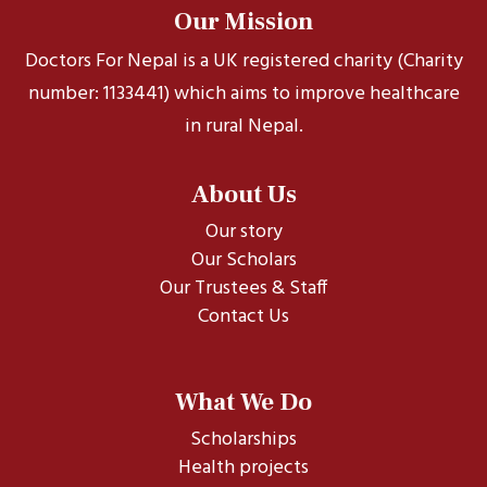
Our Mission
Doctors For Nepal is a UK registered charity (Charity
number: 1133441) which aims to improve healthcare
in rural Nepal.
About Us
Our story
Our Scholars
Our Trustees & Staff
Contact Us
What We Do
Scholarships
Health projects