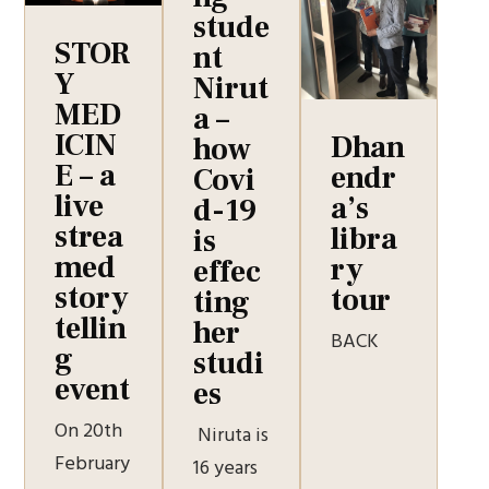
stude
STOR
nt
Y
Nirut
MED
a –
ICIN
Dhan
how
E – a
endr
Covi
live
a’s
d-19
strea
libra
is
med
ry
effec
story
tour
ting
tellin
her
BACK
g
studi
event
es
On 20th
Niruta is
February
16 years