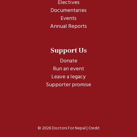
Electives
Documentaries
Events
Annual Reports
Support Us
Donate
Run an event
Leave a legacy
Supporter promise
© 2026 Doctors For Nepal |
Credit