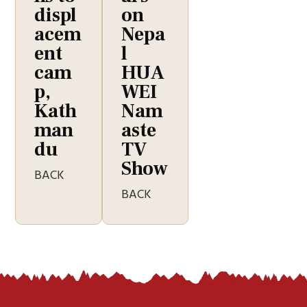
displ
on
acem
Nepa
ent
l
cam
HUA
p,
WEI
Kath
Nam
man
aste
du
TV
Show
BACK
BACK