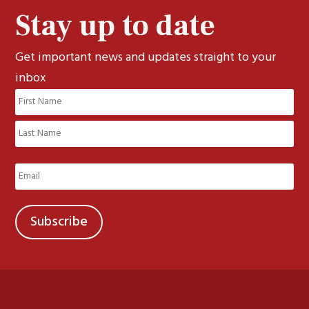
Stay up to date
Get important news and updates straight to your
inbox
Name
(Required)
First
Last
Email
(Required)