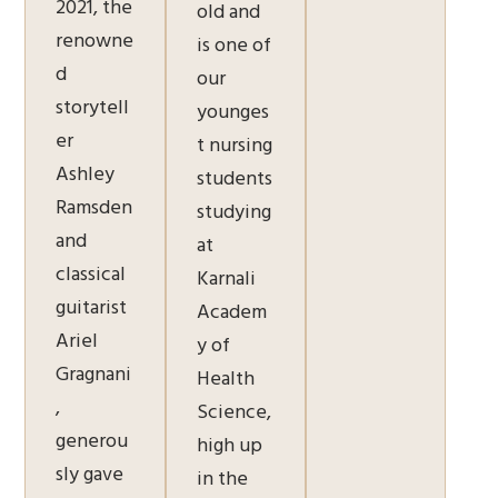
2021, the
old and
renowne
is one of
d
our
storytell
younges
er
t nursing
Ashley
students
Ramsden
studying
and
at
classical
Karnali
guitarist
Academ
Ariel
y of
Gragnani
Health
,
Science,
generou
high up
sly gave
in the