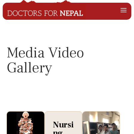
Media Video
Gallery
Nursi
ng