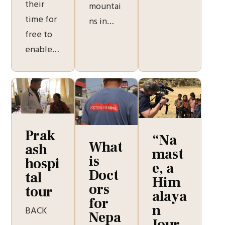
their
mountai
time for
ns in…
free to
enable…
Prak
“Na
What
ash
mast
is
hospi
e, a
Doct
tal
Him
ors
tour
alaya
for
n
BACK
Nepa
Jour