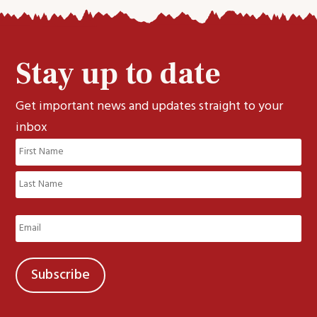
Stay up to date
Get important news and updates straight to your
inbox
Name
(Required)
First
Last
Email
(Required)