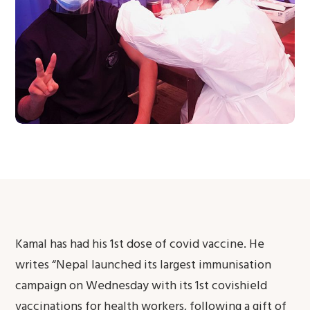
Kamal has had his 1st dose of covid vaccine. He
writes “Nepal launched its largest immunisation
campaign on Wednesday with its 1st covishield
vaccinations for health workers, following a gift of