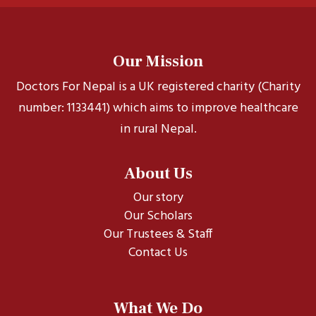
Our Mission
Doctors For Nepal is a UK registered charity (Charity
number: 1133441) which aims to improve healthcare
in rural Nepal.
About Us
Our story
Our Scholars
Our Trustees & Staff
Contact Us
What We Do