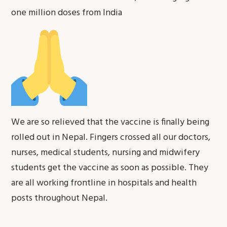
one million doses from India
We are so relieved that the vaccine is finally being
rolled out in Nepal. Fingers crossed all our doctors,
nurses, medical students, nursing and midwifery
students get the vaccine as soon as possible. They
are all working frontline in hospitals and health
posts throughout Nepal.