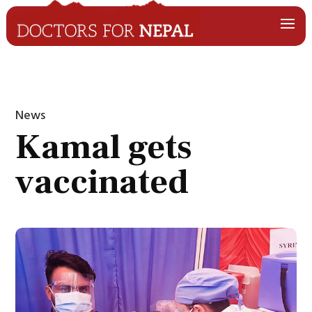
News
Kamal gets
vaccinated