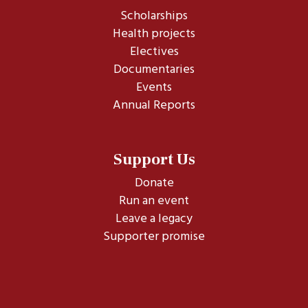
Scholarships
Health projects
Electives
Documentaries
Events
Annual Reports
Support Us
Donate
Run an event
Leave a legacy
Supporter promise