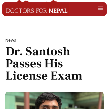
News
Dr. Santosh
Passes His
License Exam