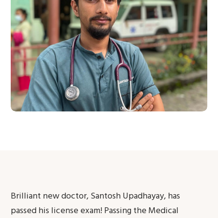
Brilliant new doctor, Santosh Upadhayay, has
passed his license exam! Passing the Medical