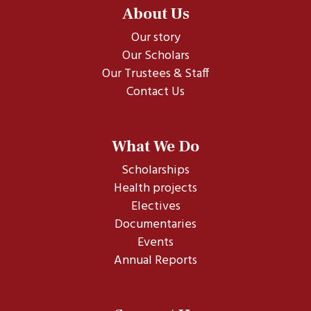
About Us
Our story
Our Scholars
Our Trustees & Staff
Contact Us
What We Do
Scholarships
Health projects
Electives
Documentaries
Events
Annual Reports