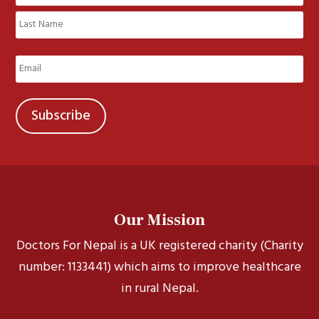
(Required)
First
Last
Email
(Required)
Our Mission
Doctors For Nepal is a UK registered charity (Charity
number: 1133441) which aims to improve healthcare
in rural Nepal.