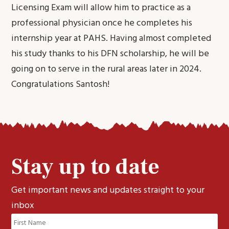
Licensing Exam will allow him to practice as a
professional physician once he completes his
internship year at PAHS. Having almost completed
his study thanks to his DFN scholarship, he will be
going on to serve in the rural areas later in 2024.
Congratulations Santosh!
Stay up to date
Get important news and updates straight to your
inbox
Name