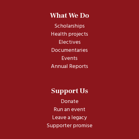
What We Do
Scholarships
Health projects
Electives
Documentaries
Events
Annual Reports
Support Us
Donate
Run an event
Leave a legacy
Supporter promise