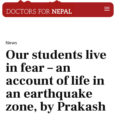
News
Our students live
in fear – an
account of life in
an earthquake
zone, by Prakash