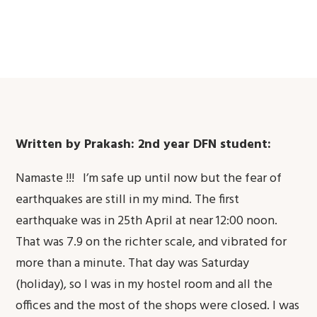
Written by Prakash: 2nd year DFN student:
Namaste !!! I’m safe up until now but the fear of
earthquakes are still in my mind. The first
earthquake was in 25th April at near 12:00 noon.
That was 7.9 on the richter scale, and vibrated for
more than a minute. That day was Saturday
(holiday), so I was in my hostel room and all the
offices and the most of the shops were closed. I was