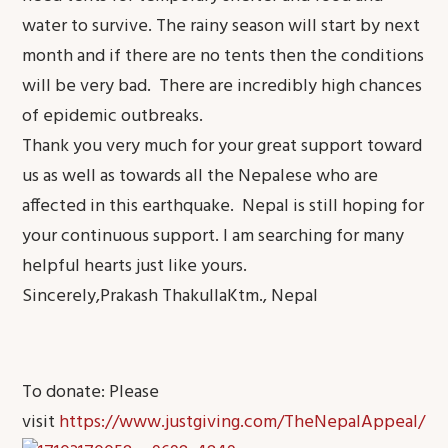
water to survive. The rainy season will start by next
month and if there are no tents then the conditions
will be very bad. There are incredibly high chances
of epidemic outbreaks.
Thank you very much for your great support toward
us as well as towards all the Nepalese who are
affected in this earthquake. Nepal is still hoping for
your continuous support. I am searching for many
helpful hearts just like yours.
Sincerely,Prakash ThakullaKtm., Nepal
To donate: Please
visit
https://www.justgiving.com/TheNepalAppeal/