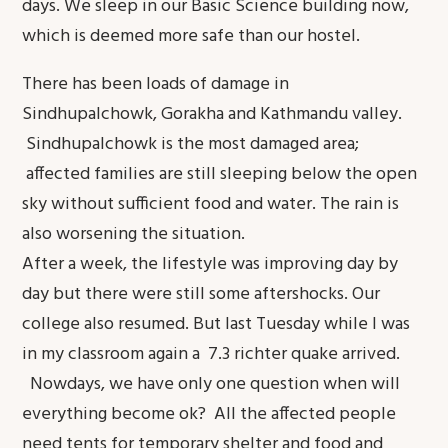
days. We sleep in our Basic Science building now,
which is deemed more safe than our hostel.
There has been loads of damage in
Sindhupalchowk, Gorakha and Kathmandu valley.
Sindhupalchowk is the most damaged area;
affected families are still sleeping below the open
sky without sufficient food and water. The rain is
also worsening the situation.
After a week, the lifestyle was improving day by
day but there were still some aftershocks. Our
college also resumed. But last Tuesday while I was
in my classroom again a 7.3 richter quake arrived.
Nowdays, we have only one question when will
everything become ok? All the affected people
need tents for temporary shelter and food and