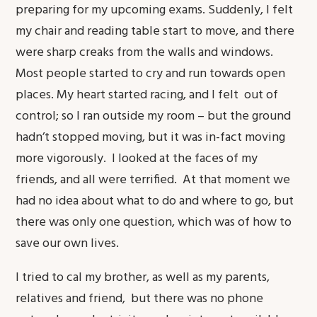
preparing for my upcoming exams. Suddenly, I felt
my chair and reading table start to move, and there
were sharp creaks from the walls and windows.
Most people started to cry and run towards open
places. My heart started racing, and I felt out of
control; so I ran outside my room – but the ground
hadn’t stopped moving, but it was in-fact moving
more vigorously. I looked at the faces of my
friends, and all were terrified. At that moment we
had no idea about what to do and where to go, but
there was only one question, which was of how to
save our own lives.
I tried to cal my brother, as well as my parents,
relatives and friend, but there was no phone