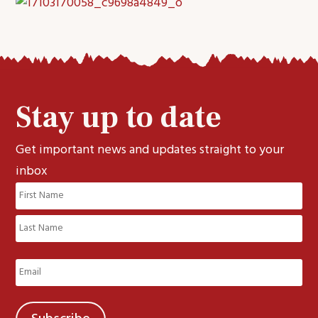
Stay up to date
Get important news and updates straight to your
inbox
Name
(Required)
First
Last
Email
(Required)