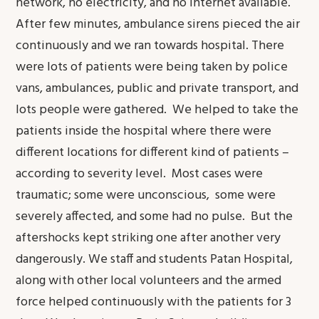
network, no electricity, and no internet available.
After few minutes, ambulance sirens pieced the air
continuously and we ran towards hospital. There
were lots of patients were being taken by police
vans, ambulances, public and private transport, and
lots people were gathered. We helped to take the
patients inside the hospital where there were
different locations for different kind of patients –
according to severity level. Most cases were
traumatic; some were unconscious, some were
severely affected, and some had no pulse. But the
aftershocks kept striking one after another very
dangerously. We staff and students Patan Hospital,
along with other local volunteers and the armed
force helped continuously with the patients for 3