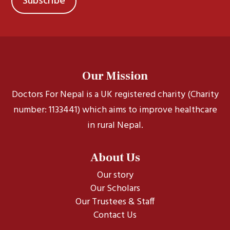
Our Mission
Doctors For Nepal is a UK registered charity (Charity
number: 1133441) which aims to improve healthcare
in rural Nepal.
About Us
Our story
Our Scholars
Our Trustees & Staff
Contact Us