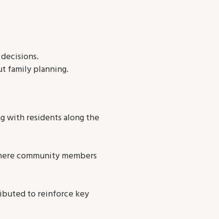
decisions.
t family planning.
 with residents along the
 where community members
ributed to reinforce key