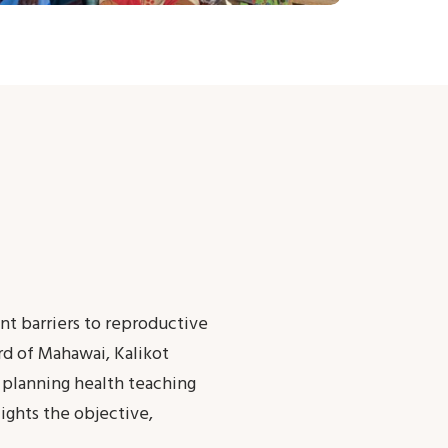
ant barriers to reproductive
rd of Mahawai, Kalikot
 planning health teaching
ights the objective,