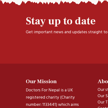
Stay up to date
Get important news and updates straight to
Our Mission
Abo
Our s
Doctors For Nepal is a UK
Our S
registered charity (Charity
Our T
number: 1133441) which aims