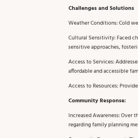
Challenges and Solutions
Weather Conditions: Cold wea
Cultural Sensitivity: Faced c
sensitive approaches, foster
Access to Services: Addressed
affordable and accessible fam
Access to Resources: Provide
Community Response:
Increased Awareness: Over th
regarding family planning me