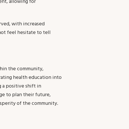
t, allowing for
rved, with increased
t feel hesitate to tell
thin the community,
ating health education into
 a positive shift in
 to plan their future,
osperity of the community.