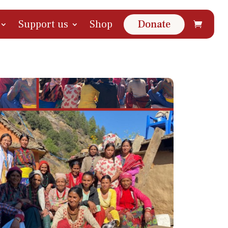
Support us
Shop
Donate