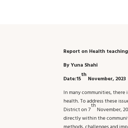
Report on Health teaching
By Yuna Shahi
th
Date:15
November, 2023
In many communities, there is
health. To address these iss
th
District on 7
November, 202
directly within the communit
methods, challenges and imp