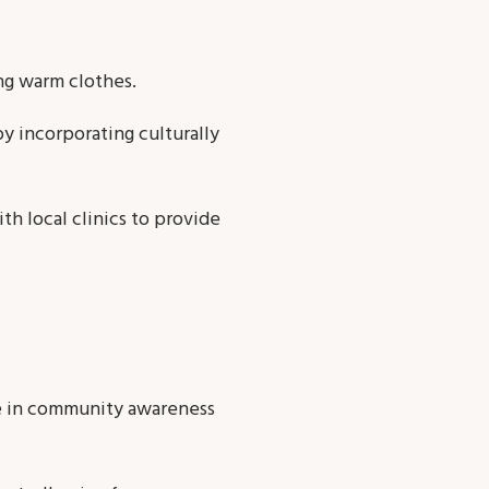
ng warm clothes.
by incorporating culturally
th local clinics to provide
se in community awareness