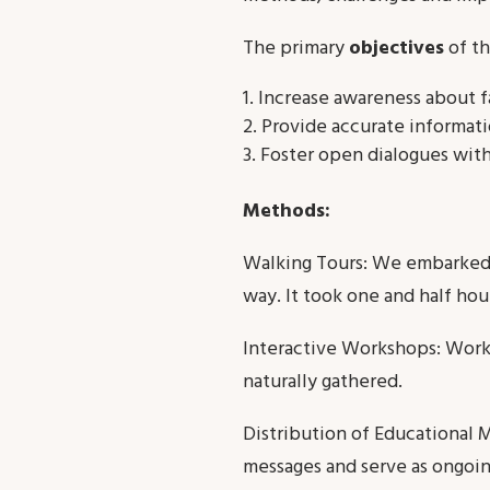
The primary
objectives
of th
Increase awareness about f
Provide accurate informat
Foster open dialogues with
Methods:
Walking Tours: We embarked 
way. It took one and half hou
Interactive Workshops: Wor
naturally gathered.
Distribution of Educational M
messages and serve as ongoin