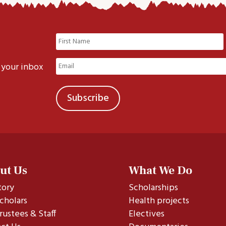
Name
(Required)
First
Email
 your inbox
(Required)
ut Us
What We Do
tory
Scholarships
cholars
Health projects
rustees & Staff
Electives