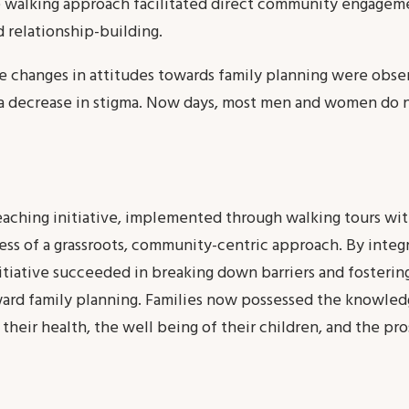
alking approach facilitated direct community engagemen
 relationship-building.
ive changes in attitudes towards family planning were obse
a decrease in stigma. Now days, most men and women do no
eaching initiative, implemented through walking tours wi
ss of a grassroots, community-centric approach. By integr
initiative succeeded in breaking down barriers and fostering
rd family planning. Families now possessed the knowledge
their health, the well being of their children, and the pr