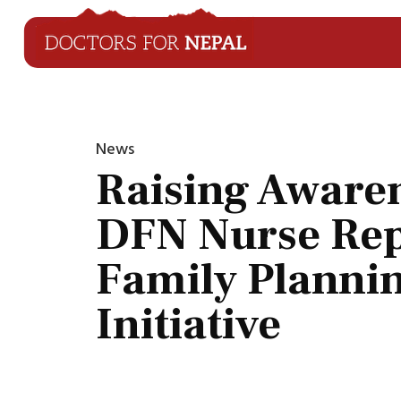
News
Raising Aware
DFN Nurse Rep
Family Planni
Initiative