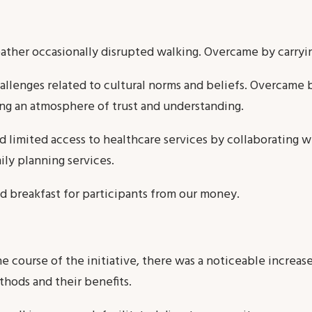
ther occasionally disrupted walking. Overcame by carryi
hallenges related to cultural norms and beliefs. Overcame 
ing an atmosphere of trust and understanding.
 limited access to healthcare services by collaborating wi
ily planning services.
d breakfast for participants from our money.
e course of the initiative, there was a noticeable increa
thods and their benefits.