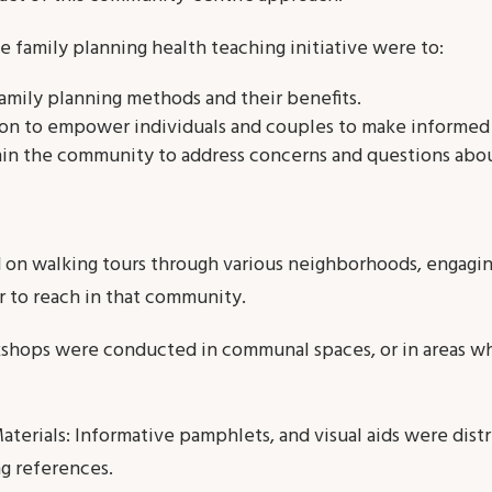
e family planning health teaching initiative were to:
amily planning methods and their benefits.
ion to empower individuals and couples to make informed 
in the community to address concerns and questions abou
on walking tours through various neighborhoods, engaging
r to reach in that community.
kshops were conducted in communal spaces, or in areas
aterials: Informative pamphlets, and visual aids were dist
g references.