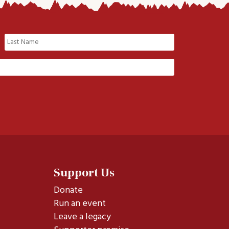
Last
Support Us
Donate
Run an event
Leave a legacy