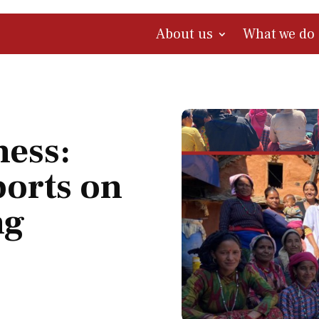
About us
What we do
ness:
orts on
ng