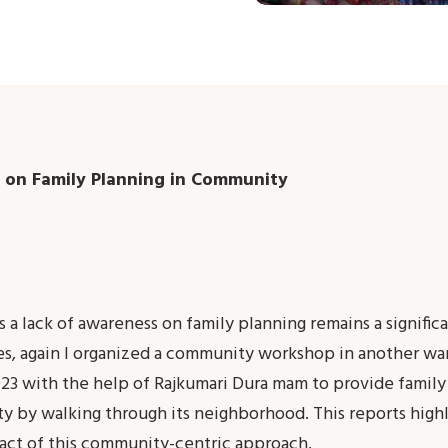
 on Family Planning in Community
 a lack of awareness on family planning remains a signific
ues, again I organized a community workshop in another wa
3 with the help of Rajkumari Dura mam to provide family
y by walking through its neighborhood. This reports highl
act of this community-centric approach.