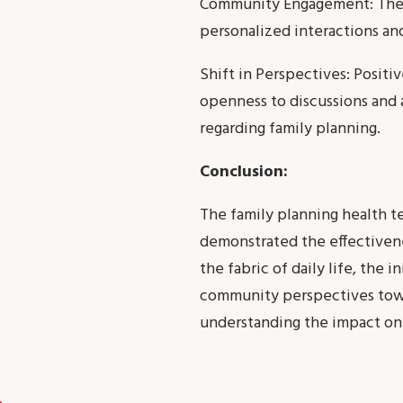
Community Engagement: The w
personalized interactions and
Shift in Perspectives: Posit
openness to discussions and 
regarding family planning.
Conclusion:
The family planning health t
demonstrated the effectivene
the fabric of daily life, the 
community perspectives towa
understanding the impact on 