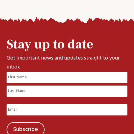
Stay up to date
Get important news and updates straight to your
inbox
Name
(Required)
First
Last
Email
(Required)