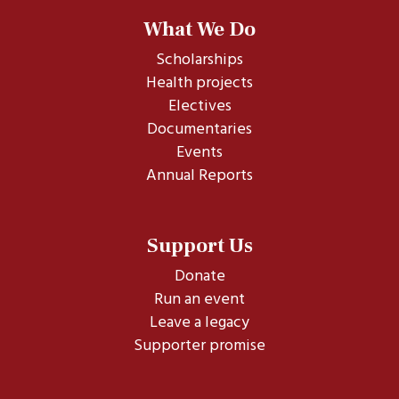
What We Do
Scholarships
Health projects
Electives
Documentaries
Events
Annual Reports
Support Us
Donate
Run an event
Leave a legacy
Supporter promise