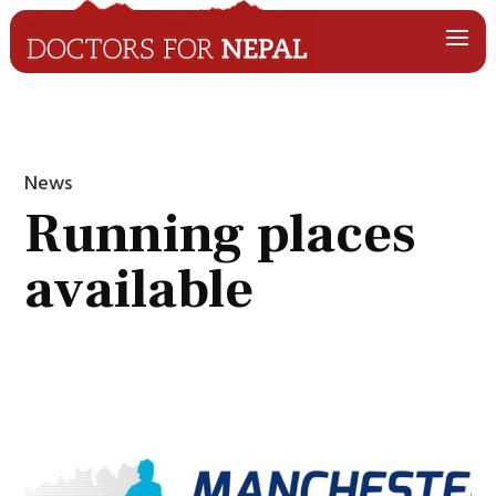
News
Running places
available