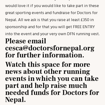
would love it if you would like to take part in these
great sporting events and fundraise for Doctors for
Nepal. All we ask is that you raise at least £350 in
sponsorship and for that you will get FREE ENTRY
into the event and your very own DFN running vest.
Please email
cesca@doctorsfornepal.org
for further information.
Watch this space for more
news about other running
events in which you can take
part and help raise much
needed funds for Doctors for
Nepal.