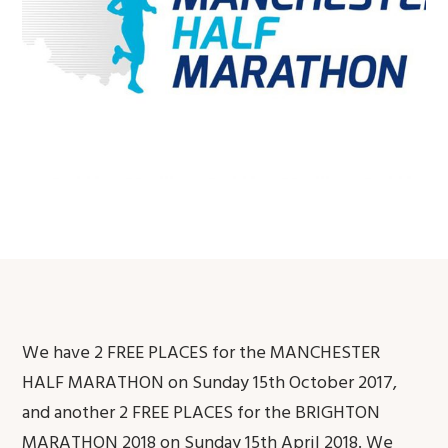
We have 2 FREE PLACES for the MANCHESTER
HALF MARATHON on Sunday 15th October 2017,
and another 2 FREE PLACES for the BRIGHTON
MARATHON 2018 on Sunday 15th April 2018. We