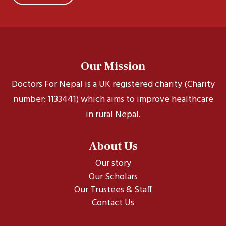
Our Mission
Doctors For Nepal is a UK registered charity (Charity
number: 1133441) which aims to improve healthcare
in rural Nepal.
About Us
Our story
Our Scholars
Our Trustees & Staff
Contact Us